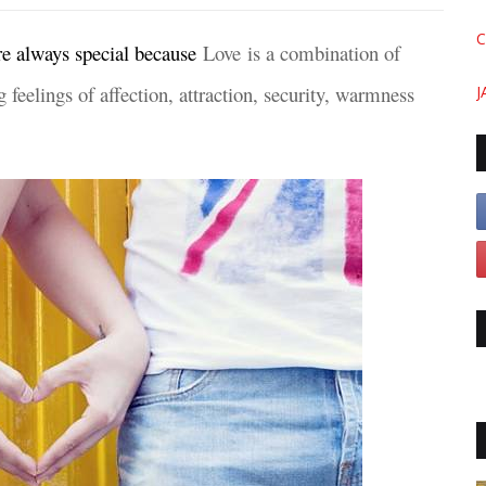
C
re always special because
Love is a combination of
 feelings of affection, attraction, security, warmness
J