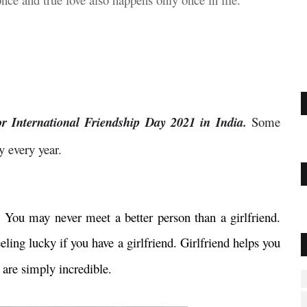
or International Friendship Day 2021 in India.
Some
y every year.
d. You may never meet a better person than a girlfriend.
eling lucky if you have a girlfriend. Girlfriend helps you
 are simply incredible.