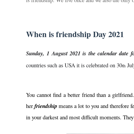
When is friendship Day 2021
Sunday, 1 August 2021 is the calendar date f
countries such as USA it is celebrated on 30
Jul
th
You cannot find a better friend than a girlfrien
her
friendship
means a lot to you and therefore fe
in your darkest and most difficult moments. They