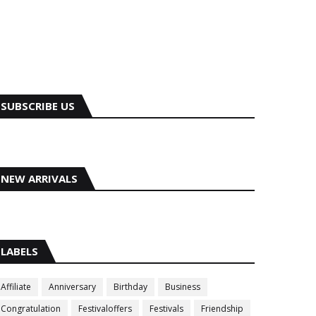
SUBSCRIBE US
NEW ARRIVALS
LABELS
Affiliate
Anniversary
Birthday
Business
Congratulation
Festivaloffers
Festivals
Friendship