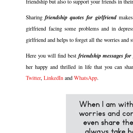
friendship but also to support your friends in thei
Sharing
friendship quotes for girlfriend
makes 
girlfriend facing some problems and in depre
girlfriend and helps to forget all the worries and
Here you will find best
friendship messages for
her happy and thrilled in life that you can sha
Twitter
,
LinkedIn
and
WhatsApp
.