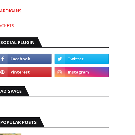
ARDIGANS
ACKETS
SOCIAL PLUGIN
AD SPACE
POPULAR POSTS