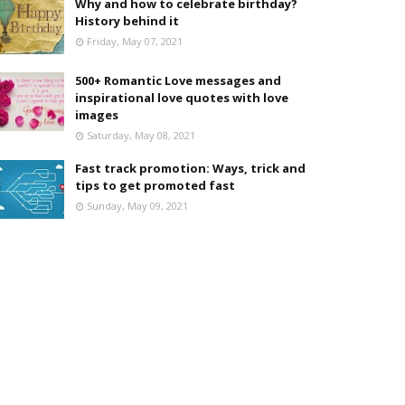
Why and how to celebrate birthday?
History behind it
Friday, May 07, 2021
500+ Romantic Love messages and
inspirational love quotes with love
images
Saturday, May 08, 2021
Fast track promotion: Ways, trick and
tips to get promoted fast
Sunday, May 09, 2021