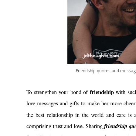
Friendship quotes and message
friendship
To strengthen your bond of
with suc
love messages and gifts to make her more cheerf
the best relationship in the world and care is 
comprising trust and love. Sharing
friendship quo