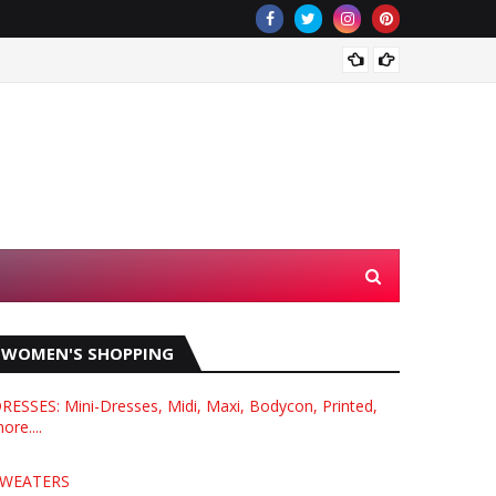
What i
WOMEN'S SHOPPING
RESSES: Mini-Dresses, Midi, Maxi, Bodycon, Printed,
ore....
WEATERS