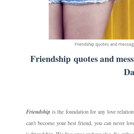
Friendship quotes and message
Friendship quotes and messa
Da
Friendship
is the foundation for any love relation
can't become your best friend, you can never love
is friendship. We live once and we also die only o