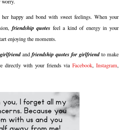
r worry.
her happy and bond with sweet feelings. When your
ssion,
friendship quotes
feel a kind of energy in your
 start enjoying the moments.
 girlfriend
and
friendship quotes for girlfriend
to make
re directly with your friends via
Facebook
,
Instagram
,