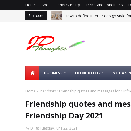
Home
About
Privacy Policy
Terms and Conditions
D
How to define interior design style f
TICKER
BUSINESS
HOME DECOR
YOGA SP
Home
Friendship
Friendship quotes and messages for Girlfr
Friendship quotes and mess
Friendship Day 2021
JD
Tuesday, June 22, 2021