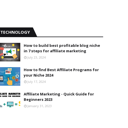
TECHNOLOGY
How to build best profitable blog niche
in 7 steps for affiliate marketing
July 23, 2024
How to find Best Affiliate Programs for
your Niche 2024
July 17, 2024
Affiliate Marketing - Quick Guide for
Beginners 2023
January 31, 2023