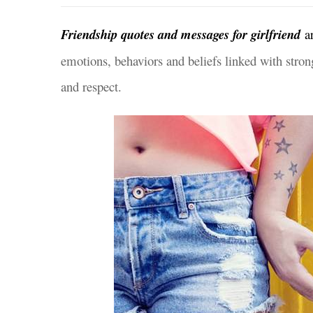
Friendship quotes and messages for girlfriend
a
emotions, behaviors and beliefs linked with strong
and respect.