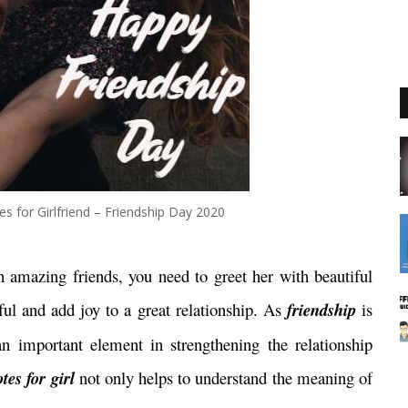
s for Girlfriend – Friendship Day 2020
h amazing friends,
you need to greet her with beautiful
ul and add joy to a great relationship. As
friendship
is
an important element in strengthening the relationship
tes for girl
not only helps to understand the meaning of