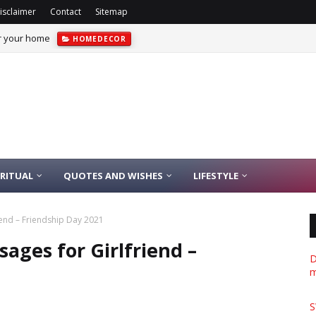
isclaimer
Contact
Sitemap
or your home
HOMEDECOR
IRITUAL
QUOTES AND WISHES
LIFESTYLE
iend – Friendship Day 2021
ages for Girlfriend –
D
m
S