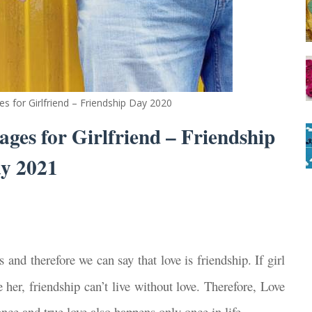
s for Girlfriend – Friendship Day 2020
ges for Girlfriend – Friendship
y 2021
s and therefore we can say that love is friendship. If girl
 her, friendship can’t live without love. Therefore, Love
nce and true love also happens only once in life.