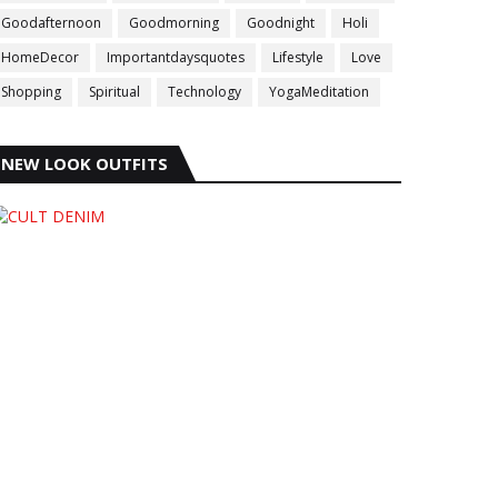
Goodafternoon
Goodmorning
Goodnight
Holi
HomeDecor
Importantdaysquotes
Lifestyle
Love
Shopping
Spiritual
Technology
YogaMeditation
NEW LOOK OUTFITS