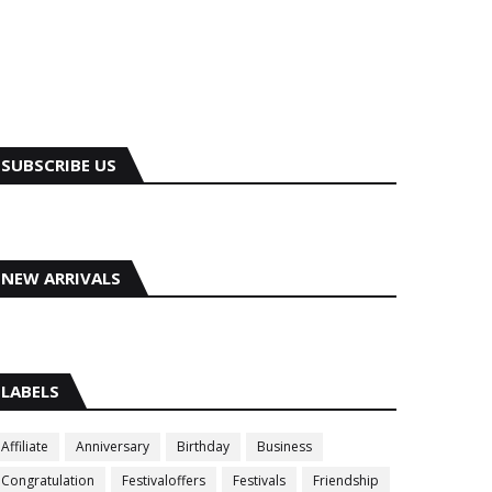
SUBSCRIBE US
NEW ARRIVALS
LABELS
Affiliate
Anniversary
Birthday
Business
Congratulation
Festivaloffers
Festivals
Friendship