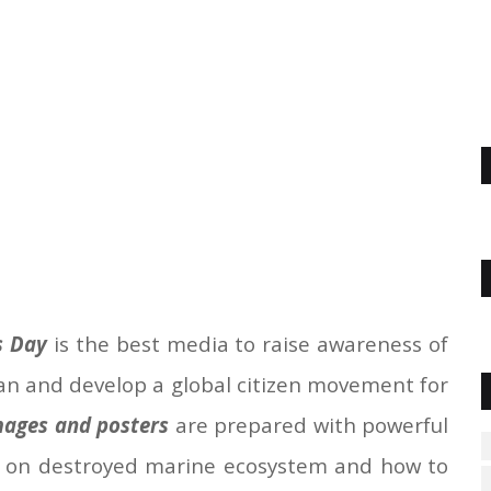
s Day
is the best media to raise awareness of
an and develop a global citizen movement for
ages and posters
are prepared with powerful
 on destroyed marine ecosystem and how to