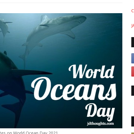
C
J
tes on World Ocean Day 2021