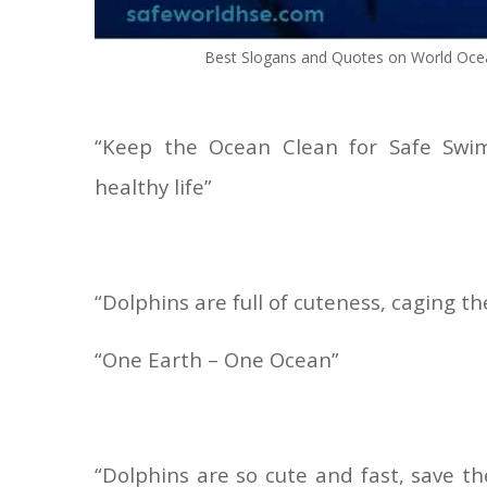
Best Slogans and Quotes on World Oce
“Keep the Ocean Clean for Safe Swi
healthy life”
“Dolphins are full of cuteness, caging 
“One Earth – One Ocean”
“Dolphins are so cute and fast, save t