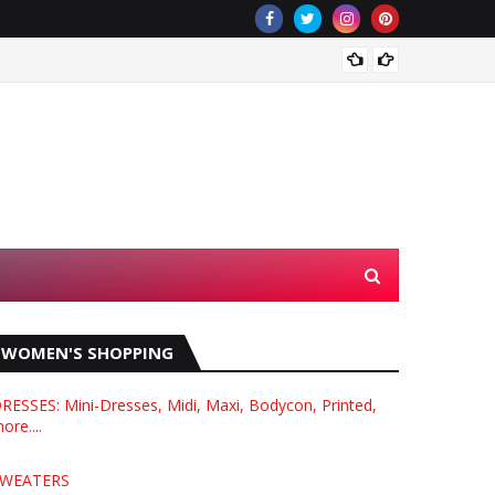
What i
WOMEN'S SHOPPING
RESSES: Mini-Dresses, Midi, Maxi, Bodycon, Printed,
ore....
WEATERS