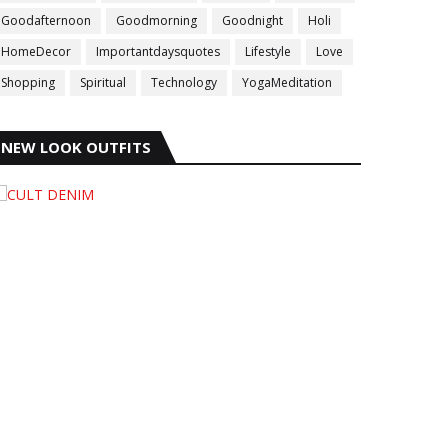
Goodafternoon
Goodmorning
Goodnight
Holi
HomeDecor
Importantdaysquotes
Lifestyle
Love
Shopping
Spiritual
Technology
YogaMeditation
NEW LOOK OUTFITS