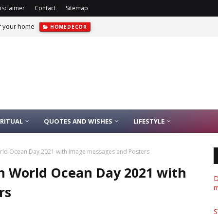
isclaimer
Contact
Sitemap
or your home
HOMEDECOR
IRITUAL
QUOTES AND WISHES
LIFESTYLE
rld Ocean Day 2021 with Image messages and Posters
n World Ocean Day 2021 with
D
rs
m
S