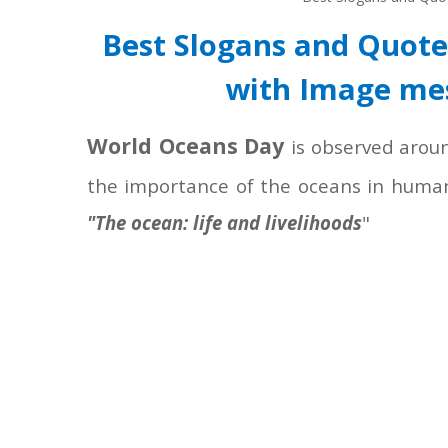
Best Slogans and Quot
with Image me
World Oceans Day
is observed arou
the importance of the oceans in human
"The ocean: life and livelihoods
"