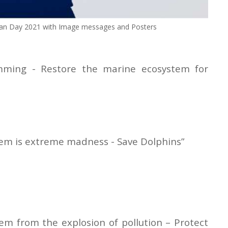
an Day 2021 with Image messages and Posters
mming - Restore the marine ecosystem for
them is extreme madness - Save Dolphins”
hem from the explosion of pollution – Protect