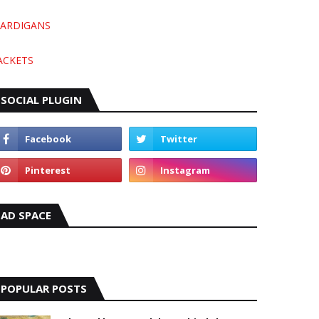
ARDIGANS
ACKETS
SOCIAL PLUGIN
AD SPACE
POPULAR POSTS