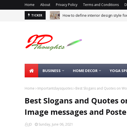
Home
About
Privacy Policy
Terms and Conditions
D
How to define interior design style f
TICKER
BUSINESS
HOME DECOR
YOGA SP
Home
Importantdaysquotes
Best Slogans and Quotes on Wo
Best Slogans and Quotes o
Image messages and Poste
JD
Sunday, June 06, 2021