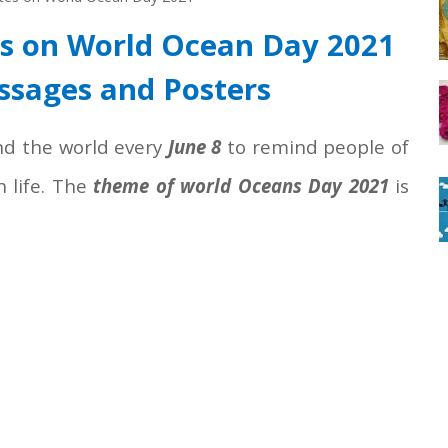
es on World Ocean Day 2021
ssages and Posters
nd the world every
June 8
to remind people of
 life. The
theme of world Oceans Day 2021
is