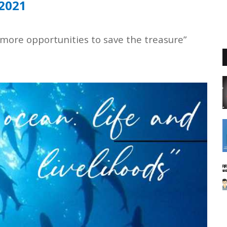
 2021
 more opportunities to save the treasure”