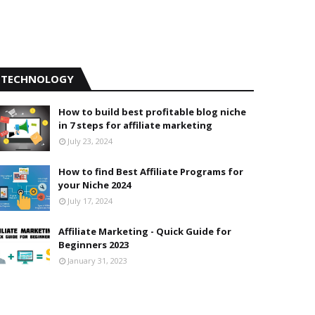
TECHNOLOGY
How to build best profitable blog niche
in 7 steps for affiliate marketing
July 23, 2024
How to find Best Affiliate Programs for
your Niche 2024
July 17, 2024
Affiliate Marketing - Quick Guide for
Beginners 2023
January 31, 2023