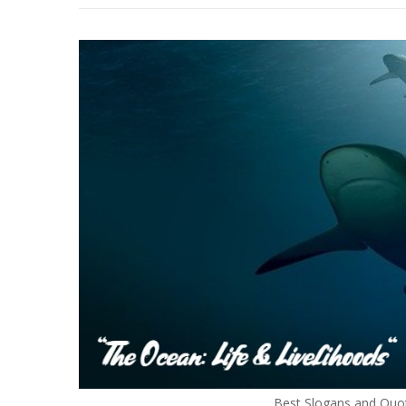
Best Slogans and Quo