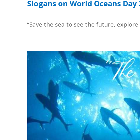
Slogans on World Oceans Day
“Save the sea to see the future, explore