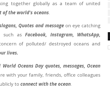
ing together globally as a team of united
of the world's oceans
.
slogans, Quotes and message
on eye catching
a such as
Facebook, Instagram, WhatsApp,
 concern of polluted/ destroyed oceans and
ur lives.
of
World Oceans Day quotes, messages, Ocean
e with your family, friends, office colleagues
ublicly to
connect with the ocean
.