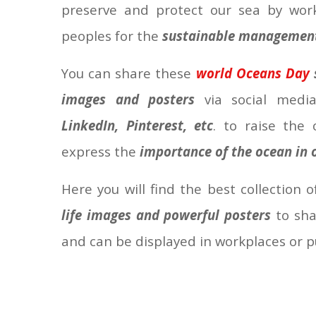
preserve and protect our sea by work
peoples for the
sustainable management 
You
can share these
world Oceans Day
images and posters
via social medi
LinkedIn, Pinterest, etc
. to raise the
express the
importance of the ocean in o
Here you will find the best collection 
life images and powerful posters
to shar
and can be displayed in workplaces or p