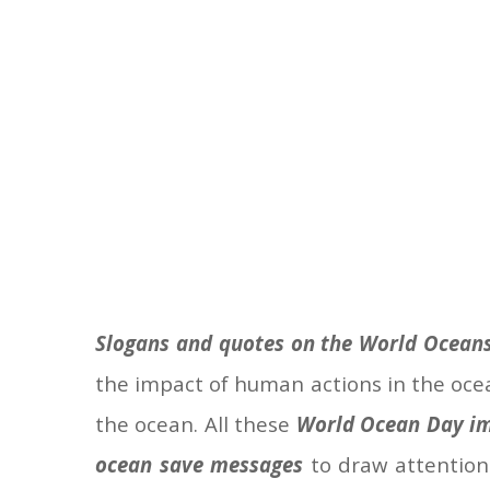
Slogans and quotes on the World Ocean
the impact of human actions in the oce
the ocean. All these
World Ocean Day im
ocean save messages
to draw attention