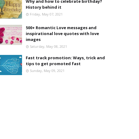
Why and how to celebrate birthday?
History behind it
Friday, May 07, 2021
500+ Romantic Love messages and
inspirational love quotes with love
images
Saturday, May 08, 2021
Fast track promotion: Ways, trick and
tips to get promoted fast
Sunday, May 09, 2021